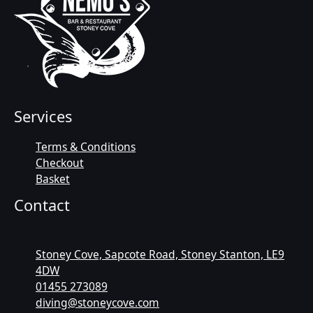
Services
Terms & Conditions
Checkout
Basket
Contact
Stoney Cove, Sapcote Road, Stoney Stanton, LE9
4DW
01455 273089
diving@stoneycove.com