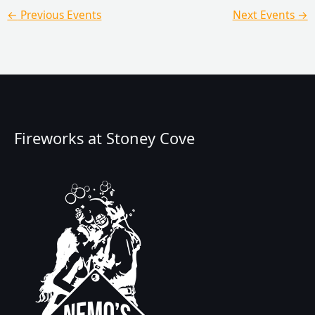
←
Previous Events
Next Events
→
Fireworks at Stoney Cove