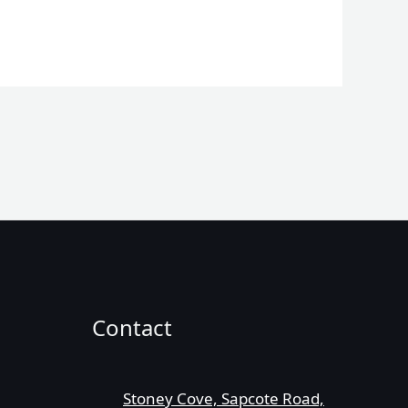
Contact
Stoney Cove, Sapcote Road,