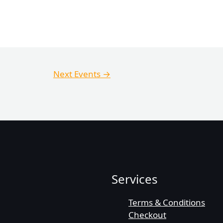
Next Events
→
Services
Terms & Conditions
Checkout