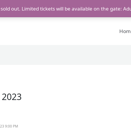
old out. Limited tickets will be available on the gate: Ad
Hom
, 2023
023 9:00 PM