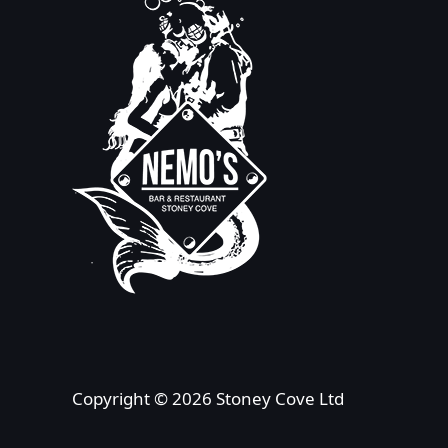
Copyright © 2026 Stoney Cove Ltd