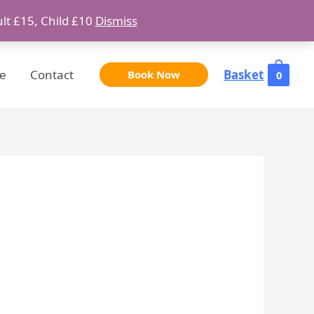
ult £15, Child £10
Dismiss
e
Contact
Basket
Book Now
0