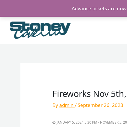
Skip
Advance tickets are now s
to
content
Fireworks Nov 5th
By
admin
/
September 26, 2023
JANUARY 5, 2024 5:30 PM - NOVEMBER 5, 2