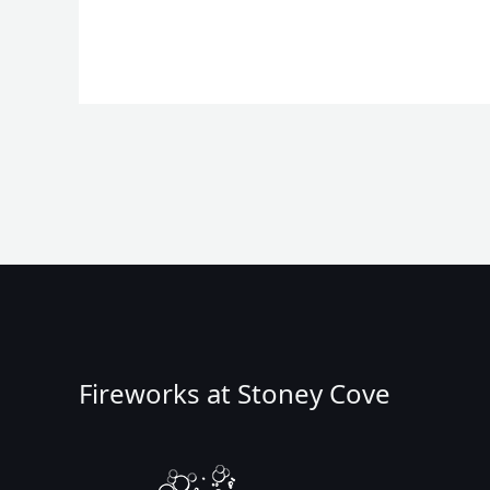
Fireworks at Stoney Cove