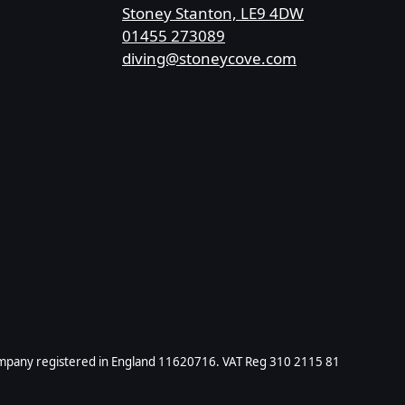
Stoney Stanton, LE9 4DW
01455 273089
diving@stoneycove.com
ompany registered in England 11620716. VAT Reg 310 2115 81