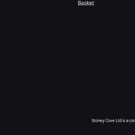
Basket
Stoney Cove Ltd is a c