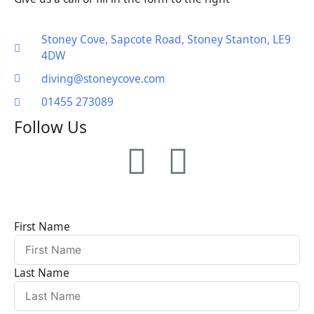
Stoney Cove, Sapcote Road, Stoney Stanton, LE9
4DW
diving@stoneycove.com
01455 273089
Follow Us
F
I
a
n
c
s
First Name
e
t
Last Name
b
a