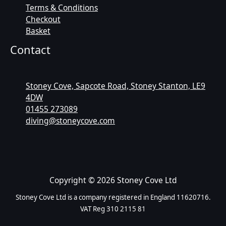
Terms & Conditions
Checkout
Basket
Contact
Stoney Cove, Sapcote Road, Stoney Stanton, LE9
4DW
01455 273089
diving@stoneycove.com
Copyright © 2026 Stoney Cove Ltd
Stoney Cove Ltd is a company registered in England 11620716.
VAT Reg 310 2115 81