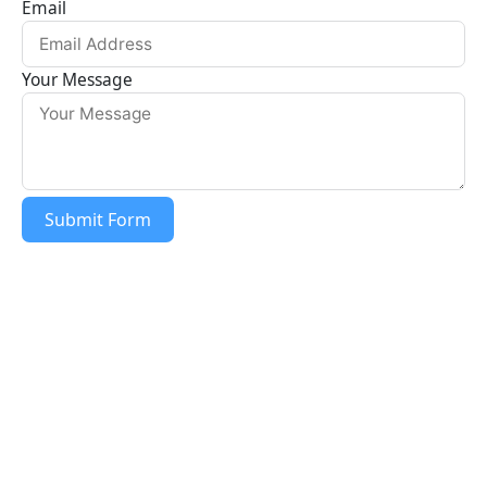
Email
o
g
o
r
Your Message
k
a
m
Submit Form