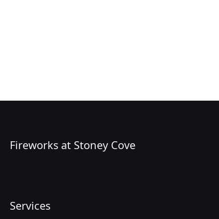
Fireworks at Stoney Cove
Services