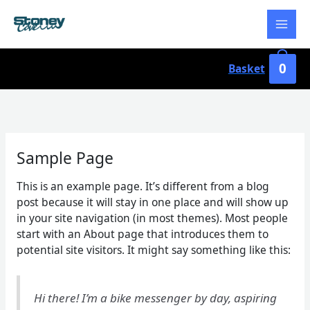
Skip
to
content
0
Basket
Sample Page
This is an example page. It’s different from a blog
post because it will stay in one place and will show up
in your site navigation (in most themes). Most people
start with an About page that introduces them to
potential site visitors. It might say something like this:
Hi there! I’m a bike messenger by day, aspiring