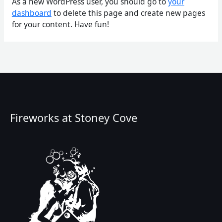
As a new WordPress user, you should go to
your
dashboard
to delete this page and create new pages
for your content. Have fun!
Fireworks at Stoney Cove