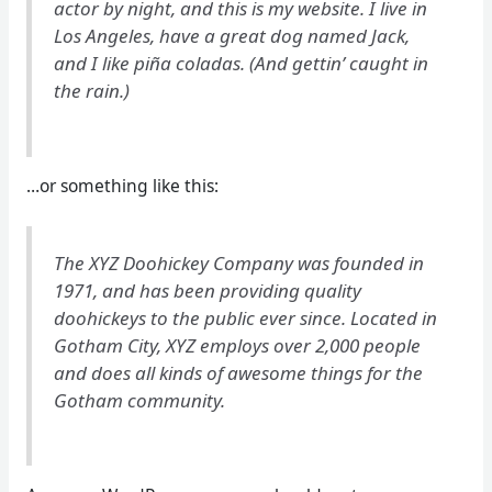
actor by night, and this is my website. I live in
Los Angeles, have a great dog named Jack,
and I like piña coladas. (And gettin’ caught in
the rain.)
…or something like this:
The XYZ Doohickey Company was founded in
1971, and has been providing quality
doohickeys to the public ever since. Located in
Gotham City, XYZ employs over 2,000 people
and does all kinds of awesome things for the
Gotham community.