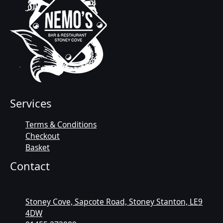
Services
Terms & Conditions
Checkout
Basket
Contact
Stoney Cove, Sapcote Road, Stoney Stanton, LE9
4DW